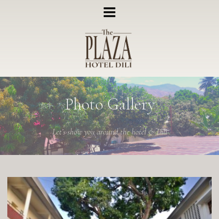
Photo Gallery
Let’s show you around the hotel & Dili