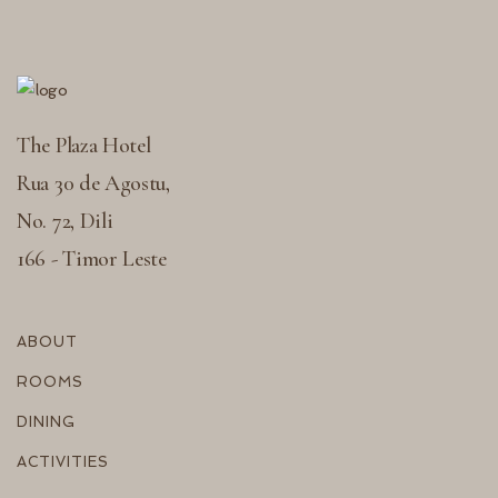
The Plaza Hotel
Rua 30 de Agostu,
No. 72, Dili
166 - Timor Leste
ABOUT
ROOMS
DINING
ACTIVITIES