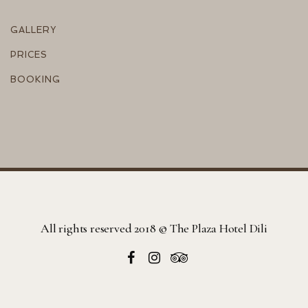
GALLERY
PRICES
BOOKING
All rights reserved 2018 © The Plaza Hotel Dili